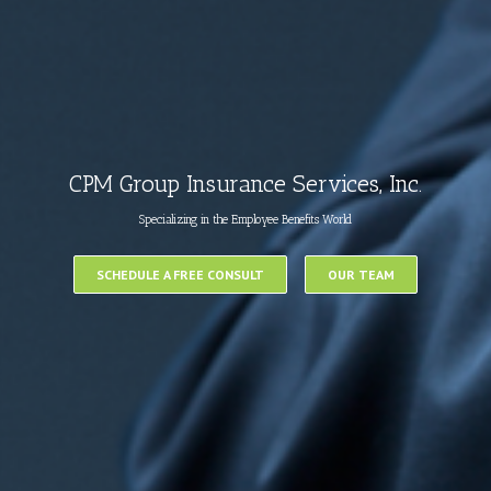
CPM Group Insurance Services, Inc.
Specializing in the Employee Benefits World
SCHEDULE A FREE CONSULT
OUR TEAM