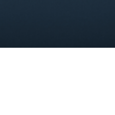
[ezcol_2third]
CPM Group Insurance Services
is a well respected
employee benefits & health insurance agency
serving
clients of all sizes. We pride ourselves on delivering
insurance products our clients need with the service they
deserve. The insurance landscape is changing and clients
deserve more from their agency.
CPM Group Insurance