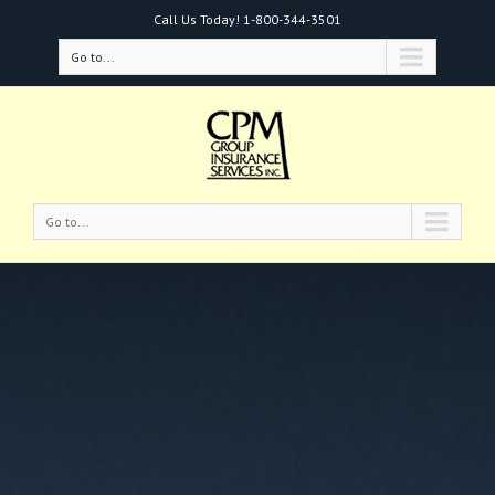
Call Us Today!
1-800-344-3501
Go to...
Go to...