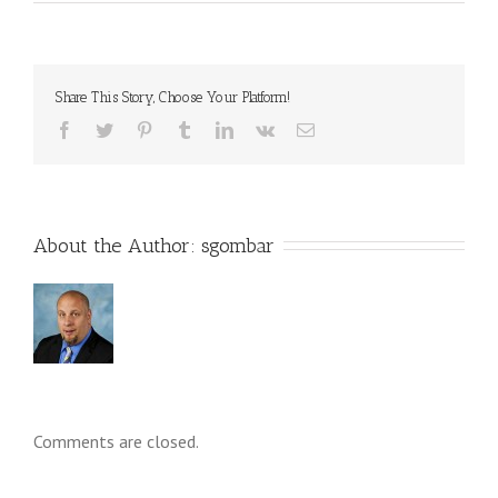
Share This Story, Choose Your Platform!
About the Author: 
sgombar
Comments are closed.