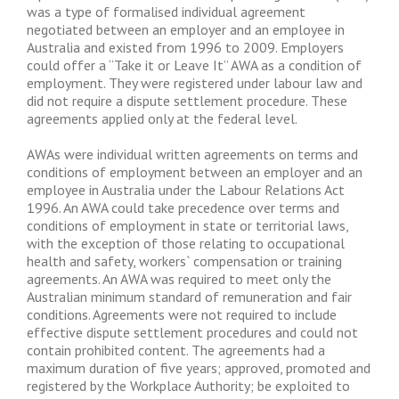
was a type of formalised individual agreement
negotiated between an employer and an employee in
Australia and existed from 1996 to 2009. Employers
could offer a “Take it or Leave It” AWA as a condition of
employment. They were registered under labour law and
did not require a dispute settlement procedure. These
agreements applied only at the federal level.
AWAs were individual written agreements on terms and
conditions of employment between an employer and an
employee in Australia under the Labour Relations Act
1996. An AWA could take precedence over terms and
conditions of employment in state or territorial laws,
with the exception of those relating to occupational
health and safety, workers` compensation or training
agreements. An AWA was required to meet only the
Australian minimum standard of remuneration and fair
conditions. Agreements were not required to include
effective dispute settlement procedures and could not
contain prohibited content. The agreements had a
maximum duration of five years; approved, promoted and
registered by the Workplace Authority; be exploited to