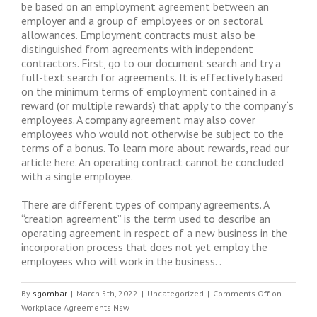
be based on an employment agreement between an
employer and a group of employees or on sectoral
allowances. Employment contracts must also be
distinguished from agreements with independent
contractors. First, go to our document search and try a
full-text search for agreements. It is effectively based
on the minimum terms of employment contained in a
reward (or multiple rewards) that apply to the company`s
employees. A company agreement may also cover
employees who would not otherwise be subject to the
terms of a bonus. To learn more about rewards, read our
article here. An operating contract cannot be concluded
with a single employee.
There are different types of company agreements. A
“creation agreement” is the term used to describe an
operating agreement in respect of a new business in the
incorporation process that does not yet employ the
employees who will work in the business. .
By
sgombar
|
March 5th, 2022
|
Uncategorized
|
Comments Off
on
Workplace Agreements Nsw