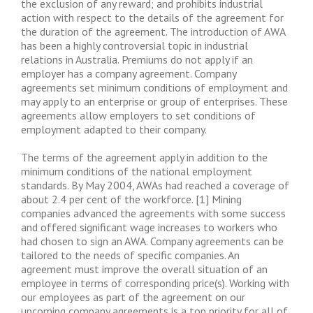
the exclusion of any reward; and prohibits industrial
action with respect to the details of the agreement for
the duration of the agreement. The introduction of AWA
has been a highly controversial topic in industrial
relations in Australia. Premiums do not apply if an
employer has a company agreement. Company
agreements set minimum conditions of employment and
may apply to an enterprise or group of enterprises. These
agreements allow employers to set conditions of
employment adapted to their company.
The terms of the agreement apply in addition to the
minimum conditions of the national employment
standards. By May 2004, AWAs had reached a coverage of
about 2.4 per cent of the workforce. [1] Mining
companies advanced the agreements with some success
and offered significant wage increases to workers who
had chosen to sign an AWA. Company agreements can be
tailored to the needs of specific companies. An
agreement must improve the overall situation of an
employee in terms of corresponding price(s). Working with
our employees as part of the agreement on our
upcoming company agreements is a top priority for all of