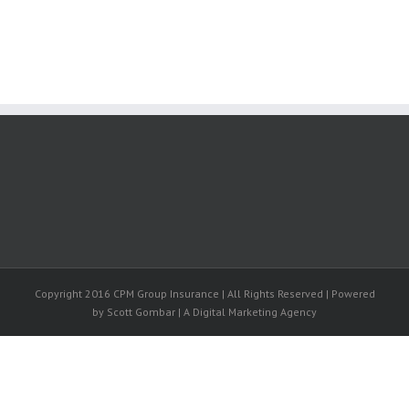
Copyright 2016 CPM Group Insurance | All Rights Reserved | Powered
by Scott Gombar | A Digital Marketing Agency