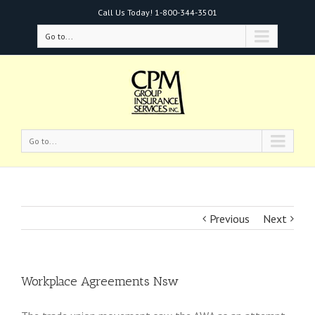
Call Us Today!
1-800-344-3501
Go to...
Go to...
Previous
Next
Workplace Agreements Nsw