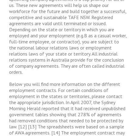
us. These new agreements will help us shape our
workforce for the future and build together a successful,
competitive and sustainable TAFE NSW. Registered
agreements are valid until terminated or issued.
Depending on the state or territory in which you are
employed and your employment (e.g.B as a casual worker,
full-time employee, or contractor), you are subject to
the national labour relations laws or employment
relations laws of your state or territory. All industrial
relations systems in Australia provide for the conclusion
of company agreements. They are often called industrial
orders.
Below you will find more information on the different
employment contracts. For certain conditions of
employment in the states or territories, please contact
the appropriate jurisdiction. In April 2007, the Sydney
Morning Herald reported that it had received unpublished
government tables showing that 27.8% of agreements
had removed conditions that needed to be protected by
law. [12] [13] The spreadsheets were based on a sample
of AWA agreements. [14] The employment contract may