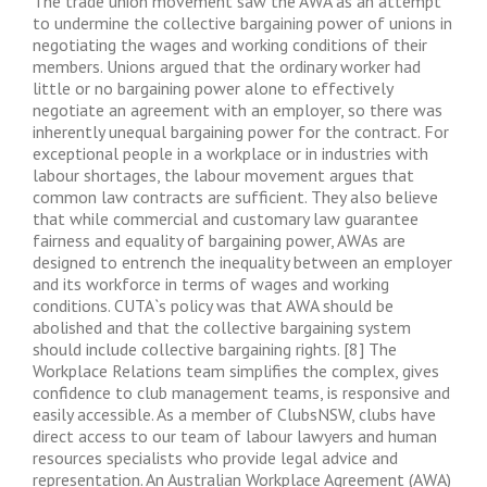
The trade union movement saw the AWA as an attempt
to undermine the collective bargaining power of unions in
negotiating the wages and working conditions of their
members. Unions argued that the ordinary worker had
little or no bargaining power alone to effectively
negotiate an agreement with an employer, so there was
inherently unequal bargaining power for the contract. For
exceptional people in a workplace or in industries with
labour shortages, the labour movement argues that
common law contracts are sufficient. They also believe
that while commercial and customary law guarantee
fairness and equality of bargaining power, AWAs are
designed to entrench the inequality between an employer
and its workforce in terms of wages and working
conditions. CUTA`s policy was that AWA should be
abolished and that the collective bargaining system
should include collective bargaining rights. [8] The
Workplace Relations team simplifies the complex, gives
confidence to club management teams, is responsive and
easily accessible. As a member of ClubsNSW, clubs have
direct access to our team of labour lawyers and human
resources specialists who provide legal advice and
representation. An Australian Workplace Agreement (AWA)