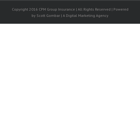
Copyright 2016 CPM Group Insurance | All Rights Reserved | Powered
by Scott Gombar | A Digital Marketing Agency