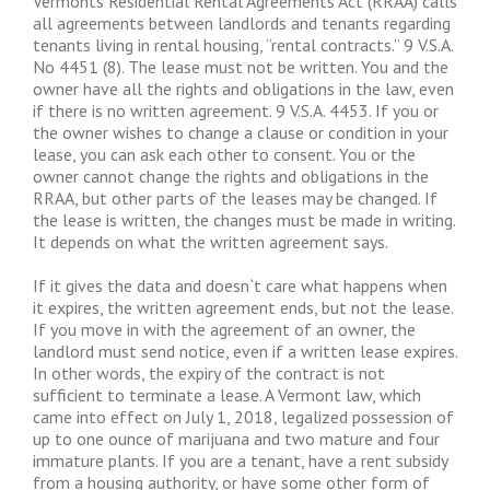
Vermonts Residential Rental Agreements Act (RRAA) calls
all agreements between landlords and tenants regarding
tenants living in rental housing, “rental contracts.” 9 V.S.A.
No 4451 (8). The lease must not be written. You and the
owner have all the rights and obligations in the law, even
if there is no written agreement. 9 V.S.A. 4453. If you or
the owner wishes to change a clause or condition in your
lease, you can ask each other to consent. You or the
owner cannot change the rights and obligations in the
RRAA, but other parts of the leases may be changed. If
the lease is written, the changes must be made in writing.
It depends on what the written agreement says.
If it gives the data and doesn`t care what happens when
it expires, the written agreement ends, but not the lease.
If you move in with the agreement of an owner, the
landlord must send notice, even if a written lease expires.
In other words, the expiry of the contract is not
sufficient to terminate a lease. A Vermont law, which
came into effect on July 1, 2018, legalized possession of
up to one ounce of marijuana and two mature and four
immature plants. If you are a tenant, have a rent subsidy
from a housing authority, or have some other form of