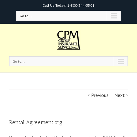
Call Us Today!
1-800-344-3501
Go to...
Go to...
Previous
Next
Rental Agreement.org