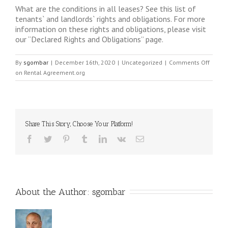
What are the conditions in all leases? See this list of
tenants` and landlords` rights and obligations. For more
information on these rights and obligations, please visit
our “Declared Rights and Obligations” page.
By
sgombar
|
December 16th, 2020
|
Uncategorized
|
Comments Off
on Rental Agreement.org
Share This Story, Choose Your Platform!
About the Author: 
sgombar