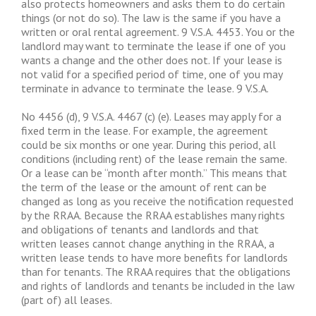
also protects homeowners and asks them to do certain
things (or not do so). The law is the same if you have a
written or oral rental agreement. 9 V.S.A. 4453. You or the
landlord may want to terminate the lease if one of you
wants a change and the other does not. If your lease is
not valid for a specified period of time, one of you may
terminate in advance to terminate the lease. 9 V.S.A.
No 4456 (d), 9 V.S.A. 4467 (c) (e). Leases may apply for a
fixed term in the lease. For example, the agreement
could be six months or one year. During this period, all
conditions (including rent) of the lease remain the same.
Or a lease can be “month after month.” This means that
the term of the lease or the amount of rent can be
changed as long as you receive the notification requested
by the RRAA. Because the RRAA establishes many rights
and obligations of tenants and landlords and that
written leases cannot change anything in the RRAA, a
written lease tends to have more benefits for landlords
than for tenants. The RRAA requires that the obligations
and rights of landlords and tenants be included in the law
(part of) all leases.