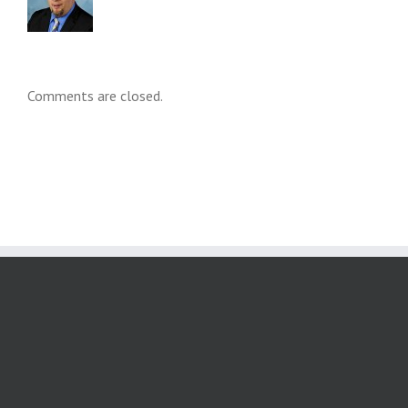
Comments are closed.