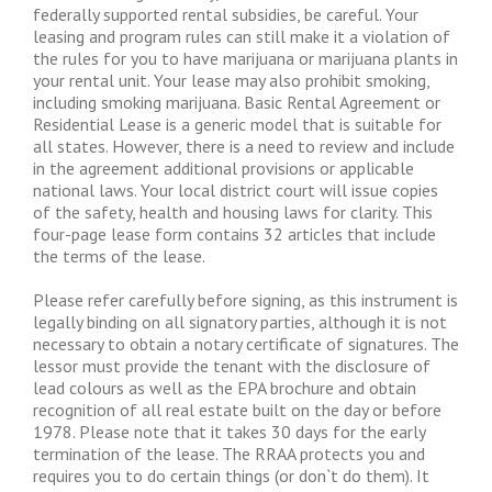
federally supported rental subsidies, be careful. Your
leasing and program rules can still make it a violation of
the rules for you to have marijuana or marijuana plants in
your rental unit. Your lease may also prohibit smoking,
including smoking marijuana. Basic Rental Agreement or
Residential Lease is a generic model that is suitable for
all states. However, there is a need to review and include
in the agreement additional provisions or applicable
national laws. Your local district court will issue copies
of the safety, health and housing laws for clarity. This
four-page lease form contains 32 articles that include
the terms of the lease.
Please refer carefully before signing, as this instrument is
legally binding on all signatory parties, although it is not
necessary to obtain a notary certificate of signatures. The
lessor must provide the tenant with the disclosure of
lead colours as well as the EPA brochure and obtain
recognition of all real estate built on the day or before
1978. Please note that it takes 30 days for the early
termination of the lease. The RRAA protects you and
requires you to do certain things (or don`t do them). It