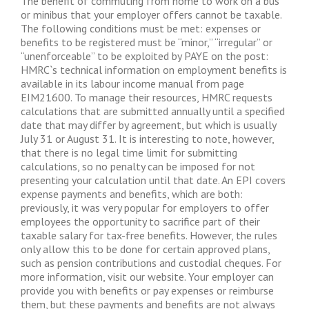
The benefit of commuting from home to work on a bus
or minibus that your employer offers cannot be taxable.
The following conditions must be met: expenses or
benefits to be registered must be “minor,” “irregular” or
“unenforceable” to be exploited by PAYE on the post:
HMRC`s technical information on employment benefits is
available in its labour income manual from page
EIM21600. To manage their resources, HMRC requests
calculations that are submitted annually until a specified
date that may differ by agreement, but which is usually
July 31 or August 31. It is interesting to note, however,
that there is no legal time limit for submitting
calculations, so no penalty can be imposed for not
presenting your calculation until that date. An EPI covers
expense payments and benefits, which are both:
previously, it was very popular for employers to offer
employees the opportunity to sacrifice part of their
taxable salary for tax-free benefits. However, the rules
only allow this to be done for certain approved plans,
such as pension contributions and custodial cheques. For
more information, visit our website. Your employer can
provide you with benefits or pay expenses or reimburse
them, but these payments and benefits are not always