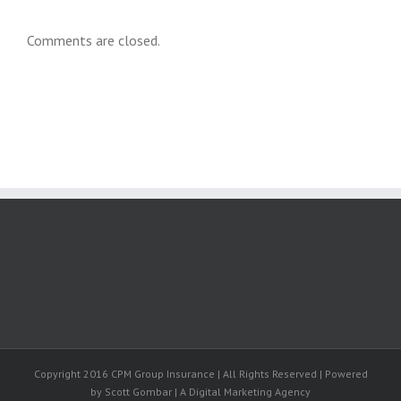
Comments are closed.
Copyright 2016 CPM Group Insurance | All Rights Reserved | Powered
by Scott Gombar | A Digital Marketing Agency