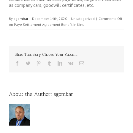
as company cars, goodwill certificates, etc.
By
sgombar
|
December 14th, 2020
|
Uncategorized
|
Comments Off
on Paye Settlement Agreement Benefit In Kind
Share This Story, Choose Your Platform!
About the Author: 
sgombar