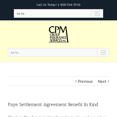
Call Us Today!
1-800-344-3501
Go to...
Go to...
Previous
Next
Paye Settlement Agreement Benefit In Kind