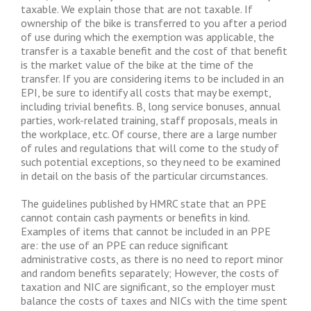
taxable. We explain those that are not taxable. If
ownership of the bike is transferred to you after a period
of use during which the exemption was applicable, the
transfer is a taxable benefit and the cost of that benefit
is the market value of the bike at the time of the
transfer. If you are considering items to be included in an
EPI, be sure to identify all costs that may be exempt,
including trivial benefits. B, long service bonuses, annual
parties, work-related training, staff proposals, meals in
the workplace, etc. Of course, there are a large number
of rules and regulations that will come to the study of
such potential exceptions, so they need to be examined
in detail on the basis of the particular circumstances.
The guidelines published by HMRC state that an PPE
cannot contain cash payments or benefits in kind.
Examples of items that cannot be included in an PPE
are: the use of an PPE can reduce significant
administrative costs, as there is no need to report minor
and random benefits separately; However, the costs of
taxation and NIC are significant, so the employer must
balance the costs of taxes and NICs with the time spent