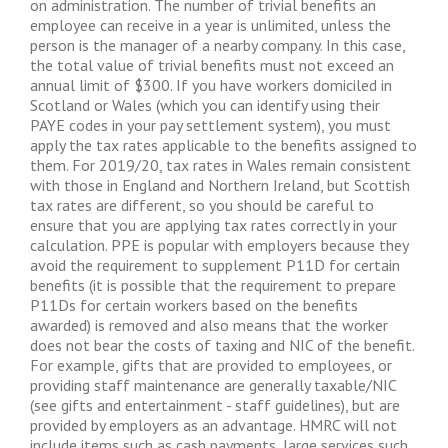
on administration. The number of trivial benefits an
employee can receive in a year is unlimited, unless the
person is the manager of a nearby company. In this case,
the total value of trivial benefits must not exceed an
annual limit of $300. If you have workers domiciled in
Scotland or Wales (which you can identify using their
PAYE codes in your pay settlement system), you must
apply the tax rates applicable to the benefits assigned to
them. For 2019/20, tax rates in Wales remain consistent
with those in England and Northern Ireland, but Scottish
tax rates are different, so you should be careful to
ensure that you are applying tax rates correctly in your
calculation. PPE is popular with employers because they
avoid the requirement to supplement P11D for certain
benefits (it is possible that the requirement to prepare
P11Ds for certain workers based on the benefits
awarded) is removed and also means that the worker
does not bear the costs of taxing and NIC of the benefit.
For example, gifts that are provided to employees, or
providing staff maintenance are generally taxable/NIC
(see gifts and entertainment - staff guidelines), but are
provided by employers as an advantage. HMRC will not
include items such as cash payments, large services such