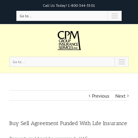
Call Us Today!
1-800-344-3501
Go to...
Go to...
Previous
Next
Buy Sell Agreement Funded With Life Insurance