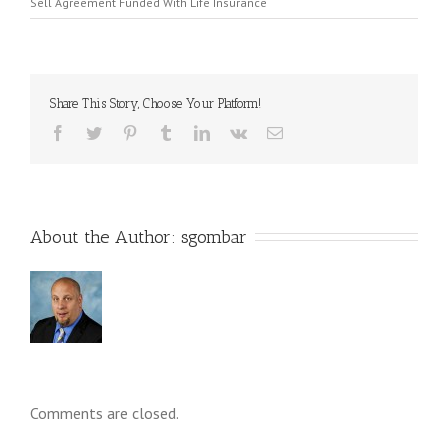
Sell Agreement Funded With Life Insurance
Share This Story, Choose Your Platform!
About the Author: 
sgombar
Comments are closed.