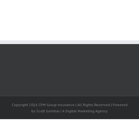
Copyright 2016 CPM Group Insurance | All Rights Reserved | Powered
by Scott Gombar | A Digital Marketing Agency