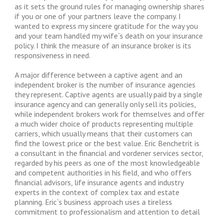
as it sets the ground rules for managing ownership shares
if you or one of your partners leave the company. I
wanted to express my sincere gratitude for the way you
and your team handled my wife`s death on your insurance
policy. I think the measure of an insurance broker is its
responsiveness in need.
A major difference between a captive agent and an
independent broker is the number of insurance agencies
they represent. Captive agents are usually paid by a single
insurance agency and can generally only sell its policies,
while independent brokers work for themselves and offer
a much wider choice of products representing multiple
carriers, which usually means that their customers can
find the lowest price or the best value. Eric Benchetrit is
a consultant in the financial and vordener services sector,
regarded by his peers as one of the most knowledgeable
and competent authorities in his field, and who offers
financial advisors, life insurance agents and industry
experts in the context of complex tax and estate
planning. Eric`s business approach uses a tireless
commitment to professionalism and attention to detail