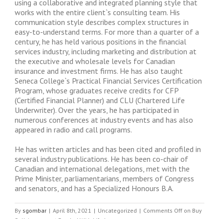
using a collaborative and integrated planning style that
works with the entire client`s consulting team. His
communication style describes complex structures in
easy-to-understand terms. For more than a quarter of a
century, he has held various positions in the financial
services industry, including marketing and distribution at
the executive and wholesale levels for Canadian
insurance and investment firms. He has also taught
Seneca College`s Practical Financial Services Certification
Program, whose graduates receive credits for CFP
(Certified Financial Planner) and CLU (Chartered Life
Underwriter). Over the years, he has participated in
numerous conferences at industry events and has also
appeared in radio and call programs.
He has written articles and has been cited and profiled in
several industry publications. He has been co-chair of
Canadian and international delegations, met with the
Prime Minister, parliamentarians, members of Congress
and senators, and has a Specialized Honours B.A.
By
sgombar
|
April 8th, 2021
|
Uncategorized
|
Comments Off
on Buy