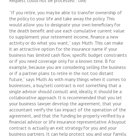
Request could not be processed : UAE
“If you retire, you may be able to transfer ownership of
the policy to your life and take away the policy. This
would allow you to designate your own beneficiary for
the death benefit and use each cumulative current value
to supplement your retirement income, finance a new
activity or do what you want,” says Muth. This can make
it an attractive option for the insurance name if your
business has limited cash flow, specific budget constraints
or if you need coverage only for a known time. B for
example, because you are considering selling the business
or if a partner plans to retire in the not too distant
future,” says Muth. As with many things when it comes to
businesses, a buy/sell contract is not something that a
single advisor should consult and, ideally, it should be a
collaborative approach. It is recommended that you let
your business lawyer develop the agreement, that your
accountant verify the tax impact of the operation of the
agreement, and that the funding be properly verified by a
financial advisor or life insurance representative. A buyout
contract is actually an exit strategy for you and your
business partners. It can help protect you and your family,