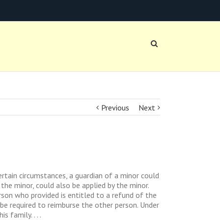
Previous
Next
rtain circumstances, a guardian of a minor could
the minor, could also be applied by the minor.
rson who provided is entitled to a refund of the
 be required to reimburse the other person. Under
family. . . .