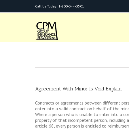
Call Us Today!
1-800-344-3501
Agreement With Minor Is Void Explain
Contracts or agreements between different person
enter into a valid contract on behalf of the mino
Where a person who is unable to enter into a con
property of that incompetent person, including a
article 68, every person is entitled to reimbursem