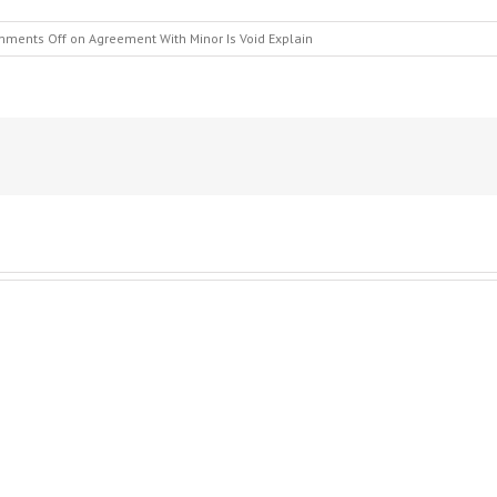
ments Off
on Agreement With Minor Is Void Explain