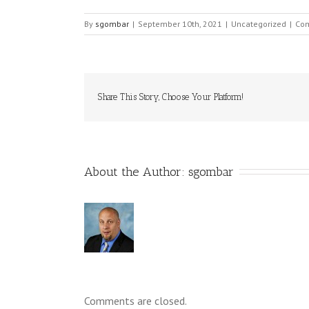
By
sgombar
|
September 10th, 2021
|
Uncategorized
|
Com
Share This Story, Choose Your Platform!
About the Author: 
sgombar
Comments are closed.