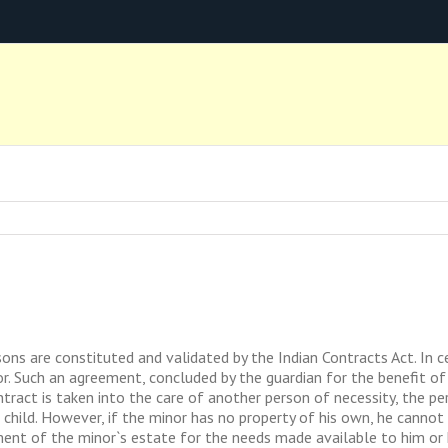
s are constituted and validated by the Indian Contracts Act. In ce
r. Such an agreement, concluded by the guardian for the benefit of 
tract is taken into the care of another person of necessity, the pe
 child. However, if the minor has no property of his own, he cannot
ent of the minor`s estate for the needs made available to him or his 