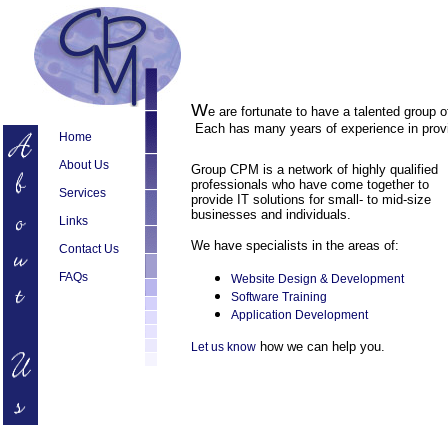
W
e are fortunate to have a talented group 
Each has many years of experience in provi
Home
About Us
Group CPM is a network of highly qualified
professionals who have come together to
Services
provide IT solutions for small- to mid-size
businesses and individuals.
Links
We have specialists in the areas of:
Contact Us
FAQs
Website Design & Development
Software Training
Application Development
how we can help you.
Let us know