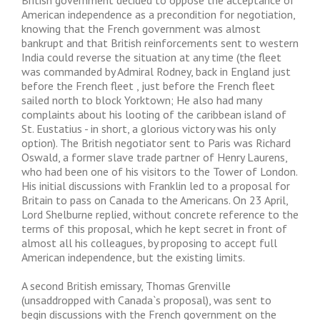
British government decided to oppose the acceptance of
American independence as a precondition for negotiation,
knowing that the French government was almost
bankrupt and that British reinforcements sent to western
India could reverse the situation at any time (the fleet
was commanded by Admiral Rodney, back in England just
before the French fleet , just before the French fleet
sailed north to block Yorktown; He also had many
complaints about his looting of the caribbean island of
St. Eustatius - in short, a glorious victory was his only
option). The British negotiator sent to Paris was Richard
Oswald, a former slave trade partner of Henry Laurens,
who had been one of his visitors to the Tower of London.
His initial discussions with Franklin led to a proposal for
Britain to pass on Canada to the Americans. On 23 April,
Lord Shelburne replied, without concrete reference to the
terms of this proposal, which he kept secret in front of
almost all his colleagues, by proposing to accept full
American independence, but the existing limits.
A second British emissary, Thomas Grenville
(unsaddropped with Canada`s proposal), was sent to
begin discussions with the French government on the