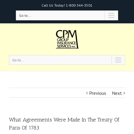
Call Us Today!
1-800-344-3501
Go to...
Go to...
Previous
Next
What Agreements Were Made In The Treaty Of
Paris Of 1783