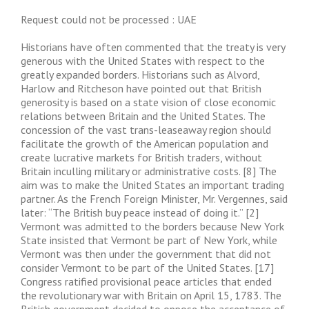
Request could not be processed : UAE
Historians have often commented that the treaty is very
generous with the United States with respect to the
greatly expanded borders. Historians such as Alvord,
Harlow and Ritcheson have pointed out that British
generosity is based on a state vision of close economic
relations between Britain and the United States. The
concession of the vast trans-leaseaway region should
facilitate the growth of the American population and
create lucrative markets for British traders, without
Britain inculling military or administrative costs. [8] The
aim was to make the United States an important trading
partner. As the French Foreign Minister, Mr. Vergennes, said
later: “The British buy peace instead of doing it.” [2]
Vermont was admitted to the borders because New York
State insisted that Vermont be part of New York, while
Vermont was then under the government that did not
consider Vermont to be part of the United States. [17]
Congress ratified provisional peace articles that ended
the revolutionary war with Britain on April 15, 1783. The