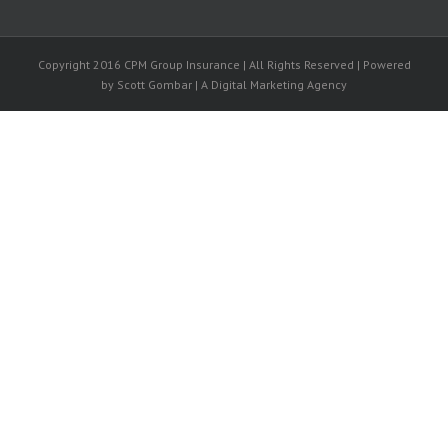
Copyright 2016 CPM Group Insurance | All Rights Reserved | Powered
by Scott Gombar | A Digital Marketing Agency