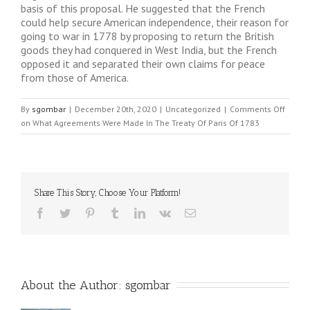
basis of this proposal. He suggested that the French
could help secure American independence, their reason for
going to war in 1778 by proposing to return the British
goods they had conquered in West India, but the French
opposed it and separated their own claims for peace
from those of America.
By
sgombar
|
December 20th, 2020
|
Uncategorized
|
Comments Off
on What Agreements Were Made In The Treaty Of Paris Of 1783
Share This Story, Choose Your Platform!
About the Author: 
sgombar