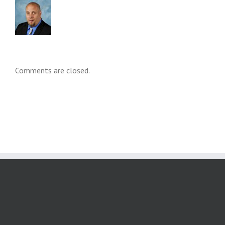
Comments are closed.