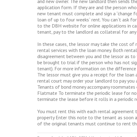
and new owner. The new landlord then sends the 
application form. If they are and the person who 
new tenant must complete and sign a “change for
loan of up to four weeks` rent. You can`t ask fo
to the DBH website for online applications in cas
tenant, pay to the landlord as collateral for an
In these cases, the lessor may take the cost of 
rental services with the loan money. Both rental
disagreement between you and the lessor as to 
be brought to trial if the person who has not si
tenant). For more information on the difference
The lessor must give you a receipt for the loan a
rental court may order your landlord to pay you a 
Tenants of bond money accompany roommates of t
Flatmate To terminate the periodic lease for no 
terminate the lease before it rolls in a periodi
You must rent this with each rental agreement t
property Enter this note to the tenant as soon a
of the original tenants must continue to rent th