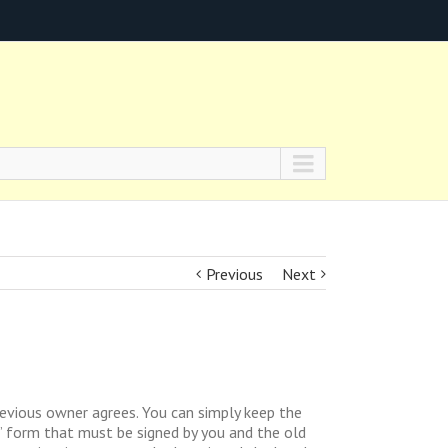
Previous
Next
evious owner agrees. You can simply keep the
r” form that must be signed by you and the old