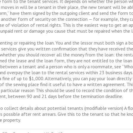
form to the tenant services. It depends on whether the person wh
moves in will be a tenant in their place, the new tenant will be ab
m,” have them signed by the outgoing client and send the form to r
r another form of security on the connection — for example, they can
e of violation of rental rights. This is the easiest way to get an a
y unpaid rent or damage you cause that must be repaired when the 
renting or repairing the loan. You and the lessor must both sign a 
 services give you written confirmation that they have received the
whether you should recover all the money from the loan: the rent
gned the lease and the loan form, they are not entitled to the loa
 between a tenant and a person who is only a roommate, see “Who 
nd overpay the loan to the rental services within 23 business days. 
fine of up to $1,000. Alternatively, you can pay your loan directly t
he sewing place find it useful to have a written agreement. Thi
particular reason This should be used to record the condition of t
c rent, between 90 and 21 days before the termination deadline.
o collect details about potential tenants (modifiable version) A 
s possible after rent arrears. Give this to the tenant so that he k
e property.