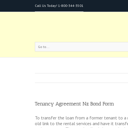
Call Us Today!
1-800-344-3501
Go to...
Tenancy Agreement Nz Bond Form
To transfer the loan from a former tenant to a 
old link to the rental services and have it tra