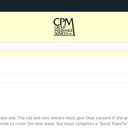
new one. The old and new owners must give their consent if the pr
nsferred to cover the new lease. You must complete a “Bond Transfe