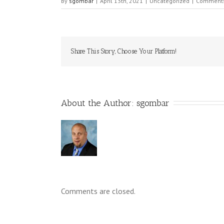
By
sgombar
|
April 13th, 2021
|
Uncategorized
|
Comments
Share This Story, Choose Your Platform!
About the Author: 
sgombar
Comments are closed.