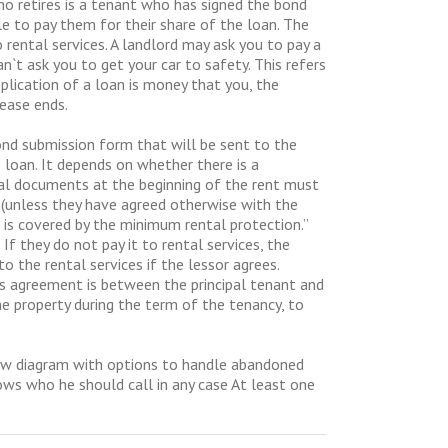
o retires is a tenant who has signed the bond
le to pay them for their share of the loan. The
ental services. A landlord may ask you to pay a
`t ask you to get your car to safety. This refers
pplication of a loan is money that you, the
lease ends.
bond submission form that will be sent to the
 loan. It depends on whether there is a
al documents at the beginning of the rent must
n (unless they have agreed otherwise with the
is covered by the minimum rental protection.”
If they do not pay it to rental services, the
o the rental services if the lessor agrees.
s agreement is between the principal tenant and
he property during the term of the tenancy, to
flow diagram with options to handle abandoned
nows who he should call in any case At least one