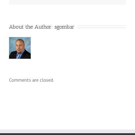
About the Author: 
sgombar
Comments are closed.