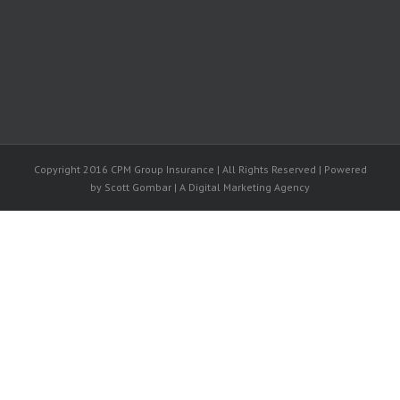
Copyright 2016 CPM Group Insurance | All Rights Reserved | Powered
by Scott Gombar | A Digital Marketing Agency