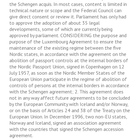
the Schengen acquis. In most cases, content is limited in
technical nature or scope and the Federal Council can
give direct consent or review it. Parliament has only had
to approve the adoption of about 35 legal
developments, some of which are currently being
approved by parliament. CONSIDERING the purpose and
purpose of the Luxembourg Agreement to ensure the
maintenance of the existing regime between the five
Nordic states, in accordance with the agreement on the
abolition of passport controls at the internal borders of
the Nordic Passport Union, signed in Copenhagen on 12
July 1957, as soon as the Nordic Member States of the
European Union participate in the regime of abolition of
controls of persons at the internal borders in accordance
with the Schengen agreement; 2. This agreement does
not in any way affect future agreements to be concluded
by the European Community with Iceland and/or Norway,
or on the basis of Articles 24 and 38 of the Treaty on the
European Union. In December 1996, two non-EU states,
Norway and Iceland, signed an association agreement
with the countries that signed the Schengen accession
agreement.