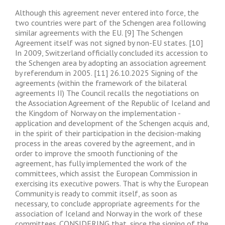
Although this agreement never entered into force, the
two countries were part of the Schengen area following
similar agreements with the EU. [9] The Schengen
Agreement itself was not signed by non-EU states. [10]
In 2009, Switzerland officially concluded its accession to
the Schengen area by adopting an association agreement
by referendum in 2005. [11] 26.10.2025 Signing of the
agreements (within the framework of the bilateral
agreements II) The Council recalls the negotiations on
the Association Agreement of the Republic of Iceland and
the Kingdom of Norway on the implementation -
application and development of the Schengen acquis and,
in the spirit of their participation in the decision-making
process in the areas covered by the agreement, and in
order to improve the smooth functioning of the
agreement, has fully implemented the work of the
committees, which assist the European Commission in
exercising its executive powers. That is why the European
Community is ready to commit itself, as soon as
necessary, to conclude appropriate agreements for the
association of Iceland and Norway in the work of these
committees. CONSIDERING that, since the signing of the