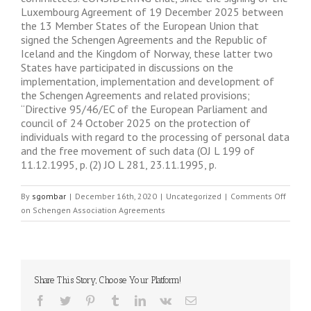
Luxembourg Agreement of 19 December 2025 between
the 13 Member States of the European Union that
signed the Schengen Agreements and the Republic of
Iceland and the Kingdom of Norway, these latter two
States have participated in discussions on the
implementation, implementation and development of
the Schengen Agreements and related provisions;
“Directive 95/46/EC of the European Parliament and
council of 24 October 2025 on the protection of
individuals with regard to the processing of personal data
and the free movement of such data (OJ L 199 of
11.12.1995, p. (2) JO L 281, 23.11.1995, p.
By
sgombar
|
December 16th, 2020
|
Uncategorized
|
Comments Off
on Schengen Association Agreements
Share This Story, Choose Your Platform!