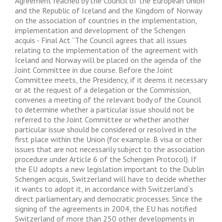
Agreement reached by the Council of the European Union
and the Republic of Iceland and the Kingdom of Norway
on the association of countries in the implementation,
implementation and development of the Schengen
acquis - Final Act “The Council agrees that all issues
relating to the implementation of the agreement with
Iceland and Norway will be placed on the agenda of the
Joint Committee in due course. Before the Joint
Committee meets, the Presidency, if it deems it necessary
or at the request of a delegation or the Commission,
convenes a meeting of the relevant body of the Council
to determine whether a particular issue should not be
referred to the Joint Committee or whether another
particular issue should be considered or resolved in the
first place within the Union (for example. B visa or other
issues that are not necessarily subject to the association
procedure under Article 6 of the Schengen Protocol). If
the EU adopts a new legislation important to the Dublin
Schengen acquis, Switzerland will have to decide whether
it wants to adopt it, in accordance with Switzerland`s
direct parliamentary and democratic processes. Since the
signing of the agreements in 2004, the EU has notified
Switzerland of more than 250 other developments in