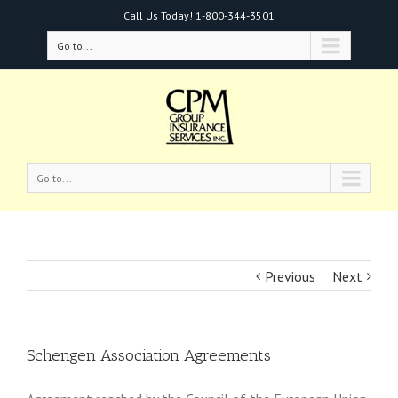
Call Us Today!
1-800-344-3501
Go to...
Go to...
Previous
Next
Schengen Association Agreements