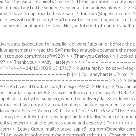
for the use of recipients > intent.> The information it contains may
ck immediately to the sender > sender at the address above. ” > > 
om> `Leave Group: mailto:
leave-sap-r3-log-mm@openitx.com
> `N
f use: www.ittoolbox.com/help/termsofuse.htm> `Copyright (c) ITt
Acesso profissional gratuito. NovisNet, an Internet of quem trabalh
livery date (scheduled for supplier delivery) falls on or before the
dule agreement) > read the SAP market analysis document the mos
: ittoolbox.com/hrd.asp?i=920> > > Thankyou Carlos,> > I looked at
is >??? > > Thank you> > Andy Hartley> > > > > `———`—————————->
alho `>` `>` - > - > - 24/10/2025 15:17:17`> Please reply > to s
—————|> | |> | To: “andy.hartle… `>` cc: `>` Subject
——————————————————————————— > > > > > Read the mo
> > Archives: ittoolbox.com/hrd.asp?i=920> > Hello,> > You can u
ost popular sap market.> > sap.ittoolbox.com/r/hdr.asp?r=10424> 
y supplied to us by the supplier), where the delivery date> > (deliver
r material (we only > > > a material by schedule agreement) > >> > 
Manager> > Service Valeo (UK) Ltd > >. 01527 510 755> > “This e-ma
s may be confidential or privileged. and> > its disclosure or reproduc
 to its sender>> > at the address above and destroy it. “> >> >> >>
.com> > `Leave Group: mailto:
leave-sap-r3-log-mm@openitx.com
of Use: www.ittoolbox.com/help/termsofuse.htm> > -Copyright (c) 