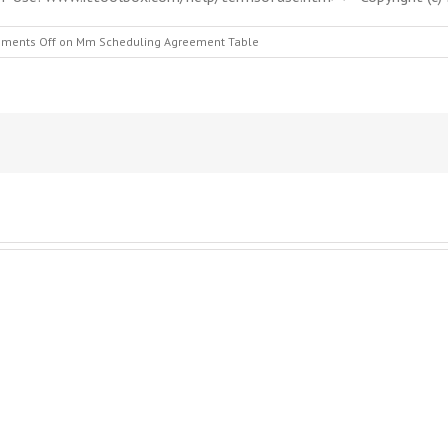
ments Off
on Mm Scheduling Agreement Table