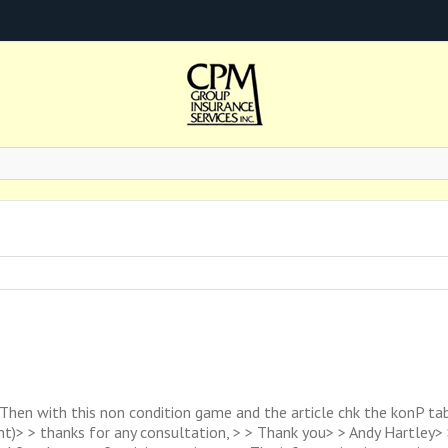
 Then with this non condition game and the article chk the konP tab
t)> > thanks for any consultation, > > Thank you> > Andy Hartley> 