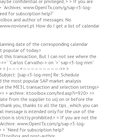
 be confidential or privileged, > > If you are
> > `Archives: www.OpenITx.com/g/sap-r3-log-
eed for subscription help?`
oolbox and author of messages. No
a. www.novisnet.pt How do I get a list of calendar
 planning date of the corresponding calendar
t popular of today.>
 this transaction, But I can not see where the
>` “Carlos Carvalho-> on `>` sap-r3-log-mm”
ap-r3-log-> > |———+—————————->> >
: [sap-r3-log-mm] Re: Schedule
st popular SAP market analysis
se the ME3L transaction and selection settings>
>> > archive: ittoolbox.com/hrd.asp?i=920> >>
y date from the supplier to us) on or before the
thank you, thanks to all the tips , which you can
il message is intended only for the use of the
tion is strictly prohibited.> > If you are not the
 > -Archive: www.OpenITx.com/g/sap-r3-log-
> > `Need for subscription help?
ITtoolbox and post-author.