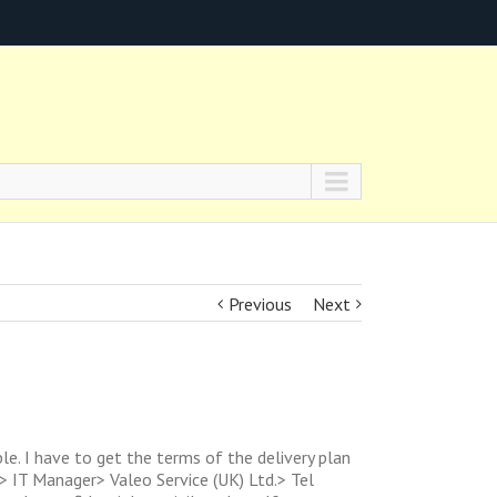
Previous
Next
le. I have to get the terms of the delivery plan
> IT Manager> Valeo Service (UK) Ltd.> Tel