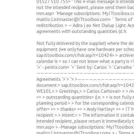
01527 510 755> “This e-mail message is intended 
not the intended recipient, please send them ba
mm.asp> `Manage subscriptions: My.ITtoolbox.c
mailto:
Listmaster@ITtoolbox.com
> ` Terms o
redistribution. > — Adira j ao Net Dialup Light. 
agreements with outstanding quantities (d. h.
Not fully delivered by the supplier) where the de
equipment (we only have one hardware per sche
sap.ittoolbox.com/r/hdr.asp?r=10424> > archives
calendar is > so I can not know what a party 
`>` - penitx.com> `>` Sent by: Carlos `>` Carv
—————————————————————————————————————
Agreements `>`> `> >———————————————
document.> sap.ittoolbox.com/r/hdr.asp?r=10424
WE101.> > Greetings,> > Carlos Carhoval> > > m
>> > outstanding quantities> (i.e. > > is not full
planning period > > for the corresponding calenda
offer> >> > thanks> >> > Andy Hartley> >> > IT 
recipient > > intent.> > The information it contain
intended recipient, please return it immediately
mm.asp> > -Manage subscriptions: My.ITtoolbox
mailto:
Listmaster@ITtoolbox.com
> > - Terms 