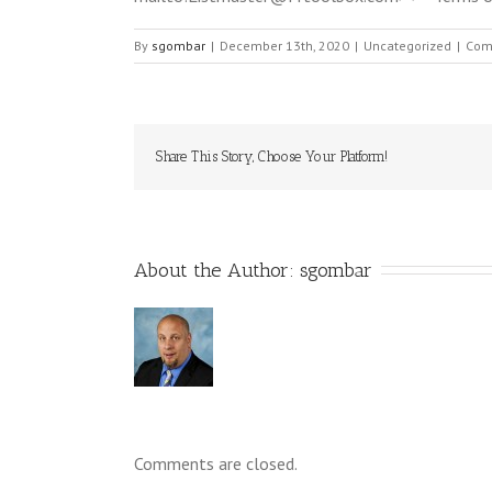
By
sgombar
|
December 13th, 2020
|
Uncategorized
|
Com
Share This Story, Choose Your Platform!
About the Author: 
sgombar
Comments are closed.