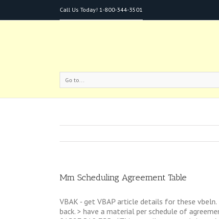
Call Us Today!
1-800-344-3501
Go to...
Mm Scheduling Agreement Table
VBAK - get VBAP article details for these vbeln.
back. > have a material per schedule of agreemen