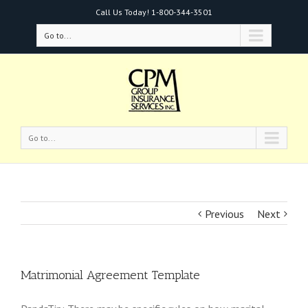
Call Us Today!
1-800-344-3501
Go to...
Go to...
Previous
Next
Matrimonial Agreement Template