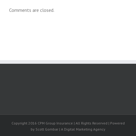
Comments are closed.
Copyright 2016 CPM Group Insurance | All Rights Reserved | Powered
by Scott Gombar | A Digital Marketing Agency