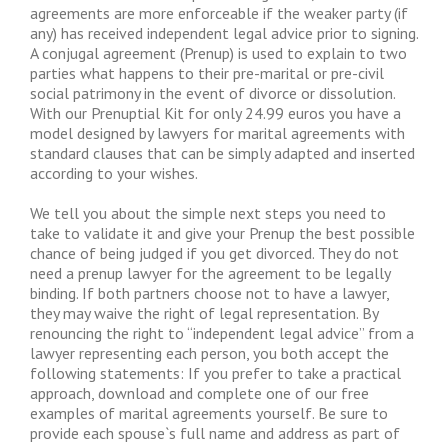
agreements are more enforceable if the weaker party (if
any) has received independent legal advice prior to signing.
A conjugal agreement (Prenup) is used to explain to two
parties what happens to their pre-marital or pre-civil
social patrimony in the event of divorce or dissolution.
With our Prenuptial Kit for only 24.99 euros you have a
model designed by lawyers for marital agreements with
standard clauses that can be simply adapted and inserted
according to your wishes.
We tell you about the simple next steps you need to
take to validate it and give your Prenup the best possible
chance of being judged if you get divorced. They do not
need a prenup lawyer for the agreement to be legally
binding. If both partners choose not to have a lawyer,
they may waive the right of legal representation. By
renouncing the right to “independent legal advice” from a
lawyer representing each person, you both accept the
following statements: If you prefer to take a practical
approach, download and complete one of our free
examples of marital agreements yourself. Be sure to
provide each spouse`s full name and address as part of