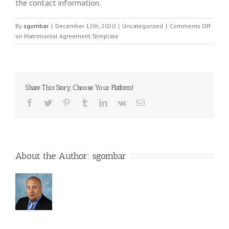
the contact information.
By
sgombar
|
December 12th, 2020
|
Uncategorized
|
Comments Off
on Matrimonial Agreement Template
Share This Story, Choose Your Platform!
About the Author: 
sgombar