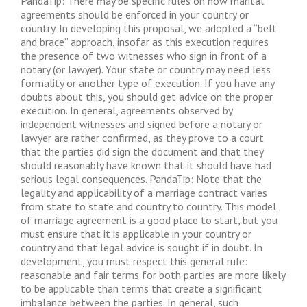
PandaTip: There may be specific rules on how marital
agreements should be enforced in your country or
country. In developing this proposal, we adopted a “belt
and brace” approach, insofar as this execution requires
the presence of two witnesses who sign in front of a
notary (or lawyer). Your state or country may need less
formality or another type of execution. If you have any
doubts about this, you should get advice on the proper
execution. In general, agreements observed by
independent witnesses and signed before a notary or
lawyer are rather confirmed, as they prove to a court
that the parties did sign the document and that they
should reasonably have known that it should have had
serious legal consequences. PandaTip: Note that the
legality and applicability of a marriage contract varies
from state to state and country to country. This model
of marriage agreement is a good place to start, but you
must ensure that it is applicable in your country or
country and that legal advice is sought if in doubt. In
development, you must respect this general rule:
reasonable and fair terms for both parties are more likely
to be applicable than terms that create a significant
imbalance between the parties. In general, such