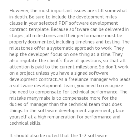
However, the most important issues are still somewhat
in-depth. Be sure to include the development miles
clause in your selected PDF software development
contract template. Because software can be delivered in
stages, all milestones and their performance must be
properly documented, including timelines and testing. The
milestones offer a systematic approach to work. They
help the developer focus on one thing at a time. They
also regulate the client`s flow of questions, so that all
attention is paid to the current milestone. So don`t work
on a project unless you have a signed software
development contract. As a freelance manager who leads
a software development team, you need to recognize
the need to compensate for technical performance. The
mistake many make is to compensate more for the
duties of manager than the technical team that does
things. In the software development agreement, place
yourself at a high remuneration for performance and
technical skills.
It should also be noted that the 1-2 software