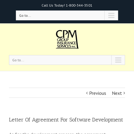
Call Us Today!
1-800-344-3501
Go to...
Go to...
Previous
Next
Letter Of Agreement For Software Development