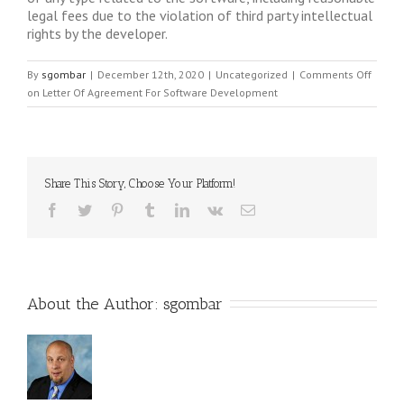
legal fees due to the violation of third party intellectual
rights by the developer.
By
sgombar
|
December 12th, 2020
|
Uncategorized
|
Comments Off
on Letter Of Agreement For Software Development
Share This Story, Choose Your Platform!
About the Author: 
sgombar