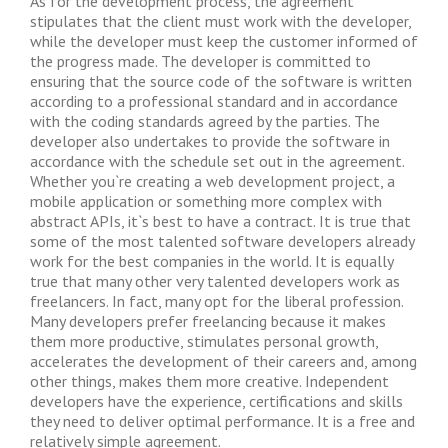
As for the development process, the agreement
stipulates that the client must work with the developer,
while the developer must keep the customer informed of
the progress made. The developer is committed to
ensuring that the source code of the software is written
according to a professional standard and in accordance
with the coding standards agreed by the parties. The
developer also undertakes to provide the software in
accordance with the schedule set out in the agreement.
Whether you`re creating a web development project, a
mobile application or something more complex with
abstract APIs, it`s best to have a contract. It is true that
some of the most talented software developers already
work for the best companies in the world. It is equally
true that many other very talented developers work as
freelancers. In fact, many opt for the liberal profession.
Many developers prefer freelancing because it makes
them more productive, stimulates personal growth,
accelerates the development of their careers and, among
other things, makes them more creative. Independent
developers have the experience, certifications and skills
they need to deliver optimal performance. It is a free and
relatively simple agreement.