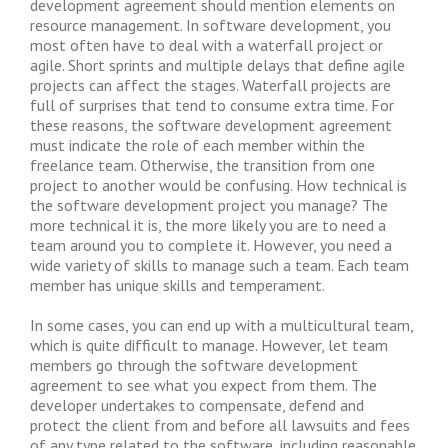
development agreement should mention elements on
resource management. In software development, you
most often have to deal with a waterfall project or
agile. Short sprints and multiple delays that define agile
projects can affect the stages. Waterfall projects are
full of surprises that tend to consume extra time. For
these reasons, the software development agreement
must indicate the role of each member within the
freelance team. Otherwise, the transition from one
project to another would be confusing. How technical is
the software development project you manage? The
more technical it is, the more likely you are to need a
team around you to complete it. However, you need a
wide variety of skills to manage such a team. Each team
member has unique skills and temperament.
In some cases, you can end up with a multicultural team,
which is quite difficult to manage. However, let team
members go through the software development
agreement to see what you expect from them. The
developer undertakes to compensate, defend and
protect the client from and before all lawsuits and fees
of any type related to the software, including reasonable