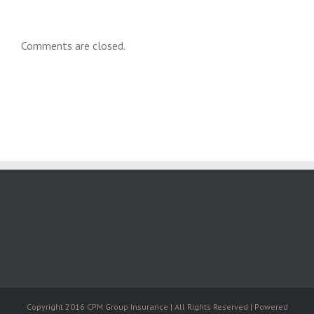
Comments are closed.
Copyright 2016 CPM Group Insurance | All Rights Reserved | Powered