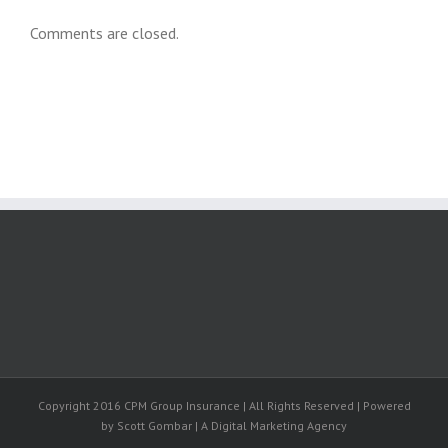
Comments are closed.
Copyright 2016 CPM Group Insurance | All Rights Reserved | Powered
by Scott Gombar | A Digital Marketing Agency