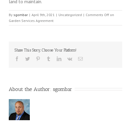
land to maintain.
By
sgombar
|
April 9th, 2021
|
Uncategorized
|
Comments Off
on
Garden Services Agreement
Share This Story, Choose Your Platform!
About the Author: 
sgombar