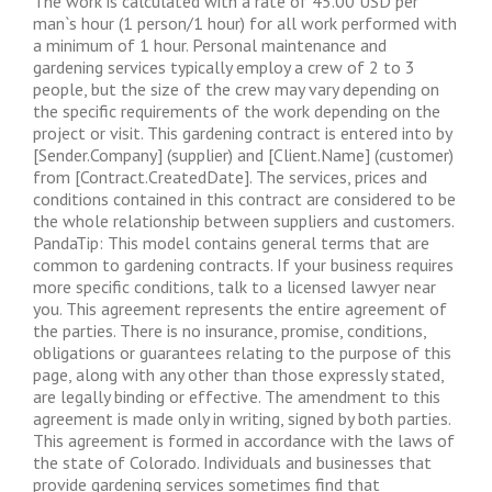
The work is calculated with a rate of 45.00 USD per
man`s hour (1 person/1 hour) for all work performed with
a minimum of 1 hour. Personal maintenance and
gardening services typically employ a crew of 2 to 3
people, but the size of the crew may vary depending on
the specific requirements of the work depending on the
project or visit. This gardening contract is entered into by
[Sender.Company] (supplier) and [Client.Name] (customer)
from [Contract.CreatedDate]. The services, prices and
conditions contained in this contract are considered to be
the whole relationship between suppliers and customers.
PandaTip: This model contains general terms that are
common to gardening contracts. If your business requires
more specific conditions, talk to a licensed lawyer near
you. This agreement represents the entire agreement of
the parties. There is no insurance, promise, conditions,
obligations or guarantees relating to the purpose of this
page, along with any other than those expressly stated,
are legally binding or effective. The amendment to this
agreement is made only in writing, signed by both parties.
This agreement is formed in accordance with the laws of
the state of Colorado. Individuals and businesses that
provide gardening services sometimes find that