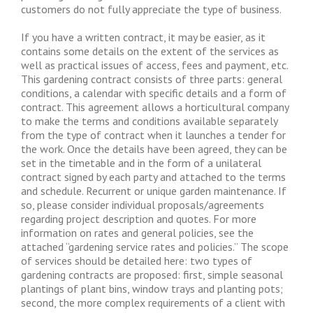
customers do not fully appreciate the type of business.
If you have a written contract, it may be easier, as it
contains some details on the extent of the services as
well as practical issues of access, fees and payment, etc.
This gardening contract consists of three parts: general
conditions, a calendar with specific details and a form of
contract. This agreement allows a horticultural company
to make the terms and conditions available separately
from the type of contract when it launches a tender for
the work. Once the details have been agreed, they can be
set in the timetable and in the form of a unilateral
contract signed by each party and attached to the terms
and schedule. Recurrent or unique garden maintenance. If
so, please consider individual proposals/agreements
regarding project description and quotes. For more
information on rates and general policies, see the
attached “gardening service rates and policies.” The scope
of services should be detailed here: two types of
gardening contracts are proposed: first, simple seasonal
plantings of plant bins, window trays and planting pots;
second, the more complex requirements of a client with