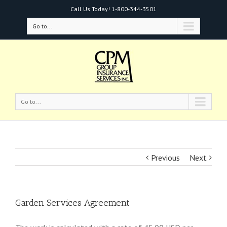
Call Us Today!
1-800-344-3501
Go to...
Go to...
Previous
Next
Garden Services Agreement