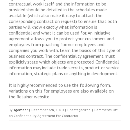
contractual work itself and the information to be
provided should be detailed in the schedules made
available (which also make it easy to attach the
corresponding contract on request) to ensure that both
parties will know exactly what information is
confidential and what it can be used for. An initiative
agreement allows you to protect your customers and
employees from poaching former employees and
companies you work with. Learn the basics of this type of
business contract. The confidentiality agreement must
explicitly state which objects are protected. Confidential
information may include trade secrets, product or service
information, strategic plans or anything in development.
It is highly recommended to use the following form.
Variations on this for employees are also available on
the Retainer website.
By
sgombar
|
December 6th, 2020
|
Uncategorized
|
Comments Off
on Confidentiality Agreement For Contractor