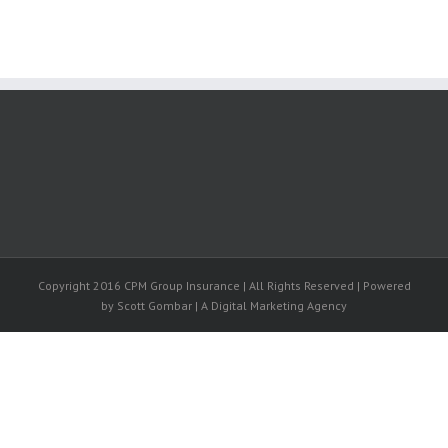
Copyright 2016 CPM Group Insurance | All Rights Reserved | Powered
by Scott Gombar | A Digital Marketing Agency