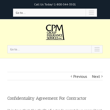
Call Us Today!
1-800-344-3501
Go to...
Go to...
Previous
Next
Confidentiality Agreement For Contractor