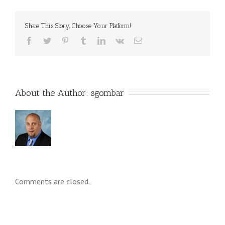
Share This Story, Choose Your Platform!
About the Author: 
sgombar
Comments are closed.