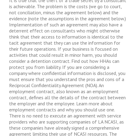
It is true that the theft of a trade secret by a consultant
is achievable. The problem is the costs (we go to court,
not conciliation, minus the agreement below) and the
evidence (note the assumptions in the agreement below.)
Implementation of such an agreement may also have a
deterrent effect on consultants who might otherwise
think that their access to information is identical to the
tacit agreement that they can use the information for
their future operations. If your business is focused on
activities that could result in minor harm, you should
consider a detention contract. Find out how HHAs can
protect you from liability. If you are considering a
company where confidential information is disclosed, you
must ensure that you understand the pros and cons of a
Reciprocal Confidentiality Agreement (NOA). An
employment contract, also known as an employment
contract, defines all the details of the contract between
the employer and the employee. Learn more about
employment contracts and why you should use one.
There is no need to execute an agreement with service
providers who are supporting companies of LA NCASI, as
these companies have already signed a comprehensive
agreement limiting their use of NCASI resources. The