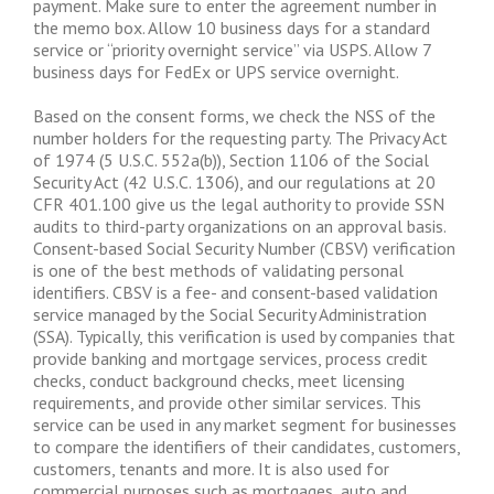
payment. Make sure to enter the agreement number in
the memo box. Allow 10 business days for a standard
service or “priority overnight service” via USPS. Allow 7
business days for FedEx or UPS service overnight.
Based on the consent forms, we check the NSS of the
number holders for the requesting party. The Privacy Act
of 1974 (5 U.S.C. 552a(b)), Section 1106 of the Social
Security Act (42 U.S.C. 1306), and our regulations at 20
CFR 401.100 give us the legal authority to provide SSN
audits to third-party organizations on an approval basis.
Consent-based Social Security Number (CBSV) verification
is one of the best methods of validating personal
identifiers. CBSV is a fee- and consent-based validation
service managed by the Social Security Administration
(SSA). Typically, this verification is used by companies that
provide banking and mortgage services, process credit
checks, conduct background checks, meet licensing
requirements, and provide other similar services. This
service can be used in any market segment for businesses
to compare the identifiers of their candidates, customers,
customers, tenants and more. It is also used for
commercial purposes such as mortgages, auto and