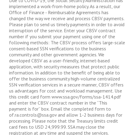
Due to COVID-19, the Social Security Administration has
implemented a work-from-home policy. As a result, our
Office of Finance - Reimbursable Agreements has
changed the way we receive and process CBSV payments.
Please plan to send us timely payments in order to avoid
interruption of the service. Enter your CBSV contract
number if you submit your payment using one of the
following methods: The CBSV process offers large-scale
consent-based SSN verifications to the business
community and other government agencies. We
developed CBSV as a user-friendly, internet-based
application, with security measures that protect public
information. In addition to the benefit of being able to
offer the business community high-volume centralized
SSN verification services in a secure manner, CBSV offers
us advantages for cost and workload management. Use
this credit card form www.ssa.gov/forms/ssa-1414.pdf
and enter the CBSV contract number in the “This
payment is for” box. Email the completed form to
of.ra.controls@ssa.gov
and allow 1-2 business days for
processing. Please note that the Treasury limits credit
card fees to USD 24,999.99. SSA may close the
registration at any time and suspend the services.