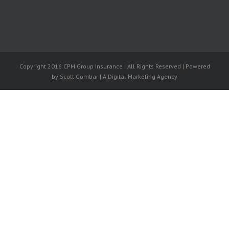
Copyright 2016 CPM Group Insurance | All Rights Reserved | Powered
by Scott Gombar | A Digital Marketing Agency