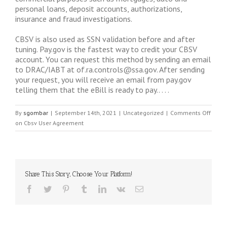
personal loans, deposit accounts, authorizations,
insurance and fraud investigations.
CBSV is also used as SSN validation before and after
tuning. Pay.gov is the fastest way to credit your CBSV
account. You can request this method by sending an email
to DRAC/IABT at
of.ra.controls@ssa.gov
. After sending
your request, you will receive an email from pay.gov
telling them that the eBill is ready to pay.. . . .
By
sgombar
|
September 14th, 2021
|
Uncategorized
|
Comments Off
on Cbsv User Agreement
Share This Story, Choose Your Platform!