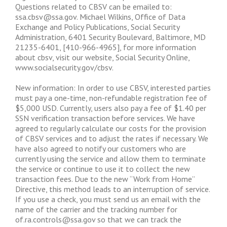
Questions related to CBSV can be emailed to:
ssa.cbsv@ssa.gov
. Michael Wilkins, Office of Data
Exchange and Policy Publications, Social Security
Administration, 6401 Security Boulevard, Baltimore, MD
21235-6401, [410-966-4965], for more information
about cbsv, visit our website, Social Security Online,
www.socialsecurity.gov/cbsv.
New information: In order to use CBSV, interested parties
must pay a one-time, non-refundable registration fee of
$5,000 USD. Currently, users also pay a fee of $1.40 per
SSN verification transaction before services. We have
agreed to regularly calculate our costs for the provision
of CBSV services and to adjust the rates if necessary. We
have also agreed to notify our customers who are
currently using the service and allow them to terminate
the service or continue to use it to collect the new
transaction fees. Due to the new “Work from Home”
Directive, this method leads to an interruption of service.
If you use a check, you must send us an email with the
name of the carrier and the tracking number for
of.ra.controls@ssa.gov
so that we can track the