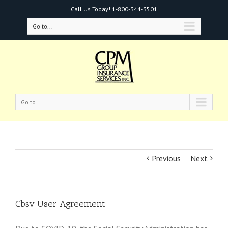
Call Us Today!
1-800-344-3501
Go to...
Go to...
Previous
Next
Cbsv User Agreement