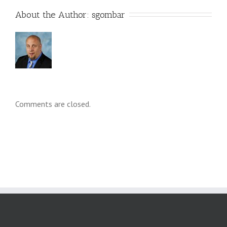
About the Author: 
sgombar
Comments are closed.