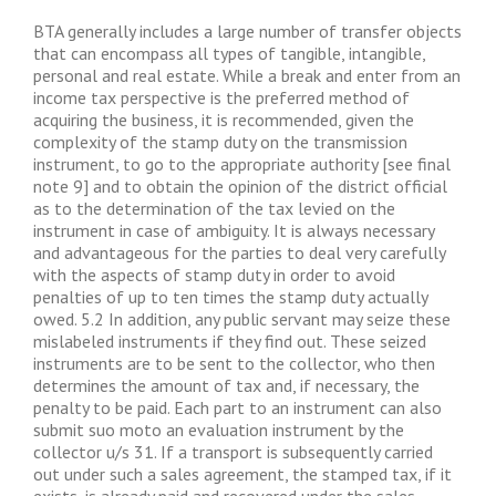
BTA generally includes a large number of transfer objects
that can encompass all types of tangible, intangible,
personal and real estate. While a break and enter from an
income tax perspective is the preferred method of
acquiring the business, it is recommended, given the
complexity of the stamp duty on the transmission
instrument, to go to the appropriate authority [see final
note 9] and to obtain the opinion of the district official
as to the determination of the tax levied on the
instrument in case of ambiguity. It is always necessary
and advantageous for the parties to deal very carefully
with the aspects of stamp duty in order to avoid
penalties of up to ten times the stamp duty actually
owed. 5.2 In addition, any public servant may seize these
mislabeled instruments if they find out. These seized
instruments are to be sent to the collector, who then
determines the amount of tax and, if necessary, the
penalty to be paid. Each part to an instrument can also
submit suo moto an evaluation instrument by the
collector u/s 31. If a transport is subsequently carried
out under such a sales agreement, the stamped tax, if it