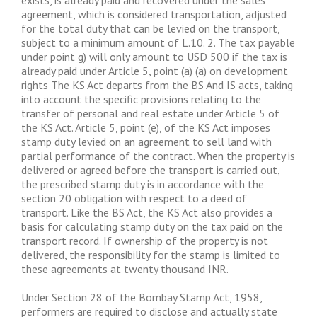
exists, is already paid and recovered under the sales
agreement, which is considered transportation, adjusted
for the total duty that can be levied on the transport,
subject to a minimum amount of L.10. 2. The tax payable
under point g) will only amount to USD 500 if the tax is
already paid under Article 5, point (a) (a) on development
rights The KS Act departs from the BS And IS acts, taking
into account the specific provisions relating to the
transfer of personal and real estate under Article 5 of
the KS Act. Article 5, point (e), of the KS Act imposes
stamp duty levied on an agreement to sell land with
partial performance of the contract. When the property is
delivered or agreed before the transport is carried out,
the prescribed stamp duty is in accordance with the
section 20 obligation with respect to a deed of
transport. Like the BS Act, the KS Act also provides a
basis for calculating stamp duty on the tax paid on the
transport record. If ownership of the property is not
delivered, the responsibility for the stamp is limited to
these agreements at twenty thousand INR.
Under Section 28 of the Bombay Stamp Act, 1958,
performers are required to disclose and actually state