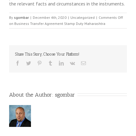
the relevant facts and circumstances in the instruments.
By
sgombar
|
December 4th, 2020
|
Uncategorized
|
Comments Off
on Business Transfer Agreement Stamp Duty Maharashtra
Share This Story, Choose Your Platform!
About the Author: 
sgombar