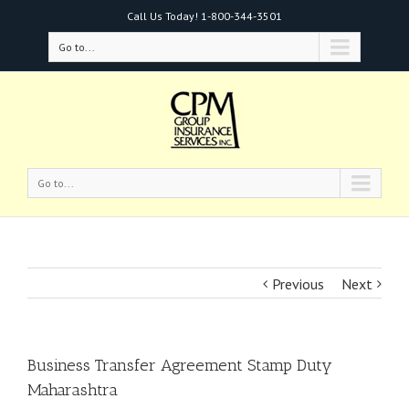
Call Us Today!
1-800-344-3501
Go to...
Go to...
Previous
Next
Business Transfer Agreement Stamp Duty
Maharashtra