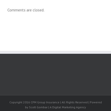
Comments are closed.
Copyright 2016 CPM Group Insurance | All Rights Reserved | Powered
by Scott Gombar | A Digital Marketing Agency