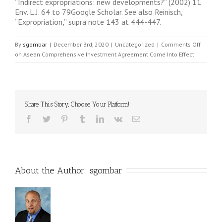
“Indirect expropriations: new developments?” (2002) 11
Env. L.J. 64 to 79Google Scholar. See also Reinisch,
“Expropriation,” supra note 143 at 444-447.
By
sgombar
|
December 3rd, 2020
|
Uncategorized
|
Comments Off
on Asean Comprehensive Investment Agreement Come Into Effect
Share This Story, Choose Your Platform!
About the Author: 
sgombar