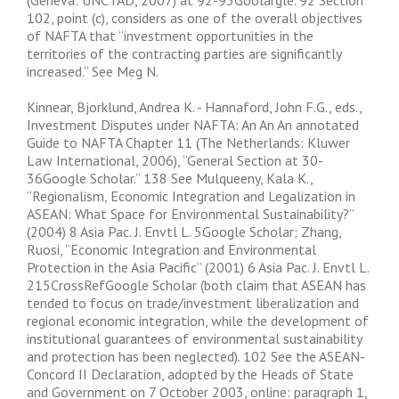
(Geneva: UNCTAD, 2007) at 92-93Goolargle. 92 Section
102, point (c), considers as one of the overall objectives
of NAFTA that “investment opportunities in the
territories of the contracting parties are significantly
increased.” See Meg N.
Kinnear, Bjorklund, Andrea K. - Hannaford, John F.G., eds.,
Investment Disputes under NAFTA: An An An annotated
Guide to NAFTA Chapter 11 (The Netherlands: Kluwer
Law International, 2006), “General Section at 30-
36Google Scholar.” 138 See Mulqueeny, Kala K.,
“Regionalism, Economic Integration and Legalization in
ASEAN: What Space for Environmental Sustainability?”
(2004) 8 Asia Pac. J. Envtl L. 5Google Scholar; Zhang,
Ruosi, “Economic Integration and Environmental
Protection in the Asia Pacific” (2001) 6 Asia Pac. J. Envtl L.
215CrossRefGoogle Scholar (both claim that ASEAN has
tended to focus on trade/investment liberalization and
regional economic integration, while the development of
institutional guarantees of environmental sustainability
and protection has been neglected). 102 See the ASEAN-
Concord II Declaration, adopted by the Heads of State
and Government on 7 October 2003, online: paragraph 1,