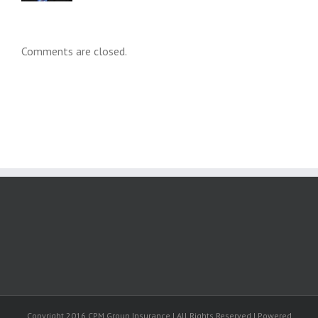
Comments are closed.
Copyright 2016 CPM Group Insurance | All Rights Reserved | Powered