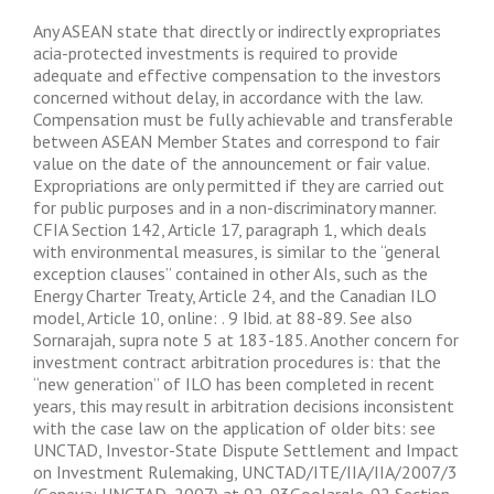
Any ASEAN state that directly or indirectly expropriates
acia-protected investments is required to provide
adequate and effective compensation to the investors
concerned without delay, in accordance with the law.
Compensation must be fully achievable and transferable
between ASEAN Member States and correspond to fair
value on the date of the announcement or fair value.
Expropriations are only permitted if they are carried out
for public purposes and in a non-discriminatory manner.
CFIA Section 142, Article 17, paragraph 1, which deals
with environmental measures, is similar to the “general
exception clauses” contained in other AIs, such as the
Energy Charter Treaty, Article 24, and the Canadian ILO
model, Article 10, online: . 9 Ibid. at 88-89. See also
Sornarajah, supra note 5 at 183-185. Another concern for
investment contract arbitration procedures is: that the
“new generation” of ILO has been completed in recent
years, this may result in arbitration decisions inconsistent
with the case law on the application of older bits: see
UNCTAD, Investor-State Dispute Settlement and Impact
on Investment Rulemaking, UNCTAD/ITE/IIA/IIA/2007/3