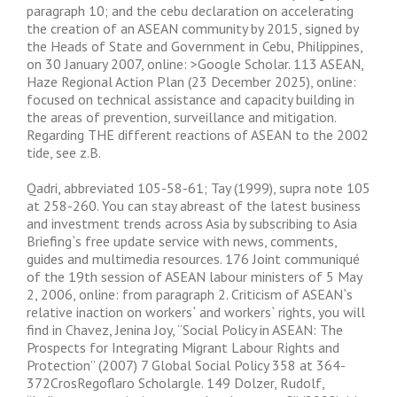
paragraph 10; and the cebu declaration on accelerating
the creation of an ASEAN community by 2015, signed by
the Heads of State and Government in Cebu, Philippines,
on 30 January 2007, online: >Google Scholar. 113 ASEAN,
Haze Regional Action Plan (23 December 2025), online:
focused on technical assistance and capacity building in
the areas of prevention, surveillance and mitigation.
Regarding THE different reactions of ASEAN to the 2002
tide, see z.B.
Qadri, abbreviated 105-58-61; Tay (1999), supra note 105
at 258-260. You can stay abreast of the latest business
and investment trends across Asia by subscribing to Asia
Briefing`s free update service with news, comments,
guides and multimedia resources. 176 Joint communiqué
of the 19th session of ASEAN labour ministers of 5 May
2, 2006, online: from paragraph 2. Criticism of ASEAN`s
relative inaction on workers` and workers` rights, you will
find in Chavez, Jenina Joy, “Social Policy in ASEAN: The
Prospects for Integrating Migrant Labour Rights and
Protection” (2007) 7 Global Social Policy 358 at 364-
372CrosRegoflaro Scholargle. 149 Dolzer, Rudolf,