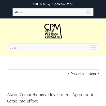
Call Us Today!
1-800-344-3501
Go to...
Go to...
Previous
Next
Asean Comprehensive Investment Agreement
Come Into Effect